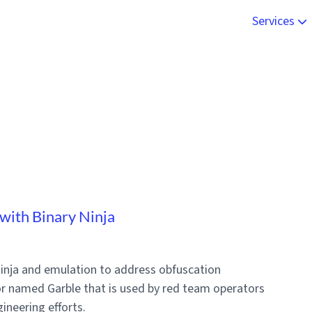
Services
Live Onsite
Malware An
Engineerin
Online Trai
with Binary Ninja
 Ninja and emulation to address obfuscation
r named Garble that is used by red team operators
ineering efforts.