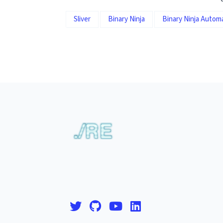
Sliver
Binary Ninja
Binary Ninja Autom