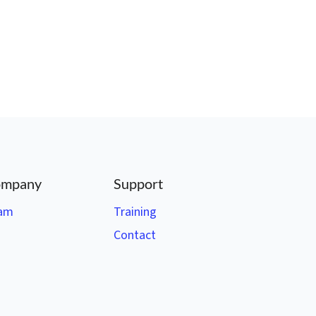
mpany
Support
am
Training
Contact