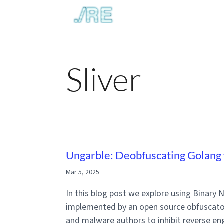
Sliver
Ungarble: Deobfuscating Golang 
Mar 5, 2025
In this blog post we explore using Binary
implemented by an open source obfuscato
and malware authors to inhibit reverse eng