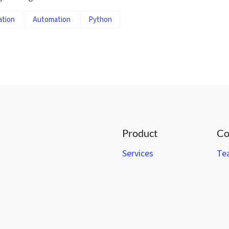
ation
Automation
Python
Product
Co
Services
Te