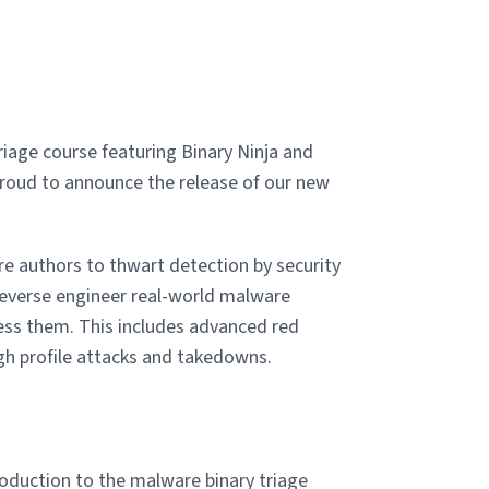
age course featuring Binary Ninja and
proud to announce the release of our new
 authors to thwart detection by security
 reverse engineer real-world malware
ss them. This includes advanced red
gh profile attacks and takedowns.
oduction to the malware binary triage