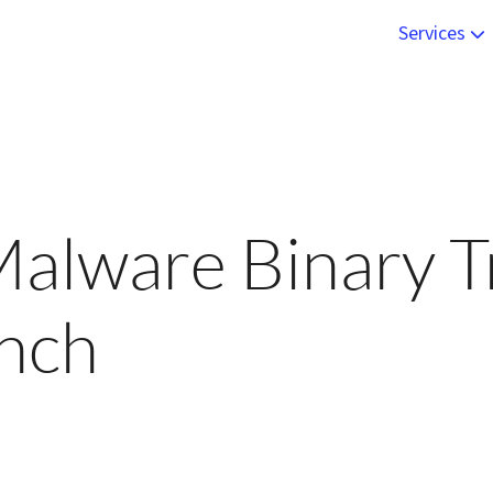
Services
Live Onsite
Malware An
Engineerin
alware Binary T
Online Trai
unch