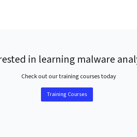
rested in learning malware anal
Check out our training courses today
Training Courses