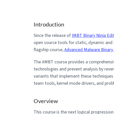
Introduction
Since the release of
IMBT Binary Ninja Edi
open source tools for static, dynamic and
flagship course,
Advanced Malware Binary
The AMBT course provides a comprehensiv
technologies and prevent analysis by reve
variants that implement these technique
team tools, kernel mode drivers, and prol
Overview
This course is the next logical progressio