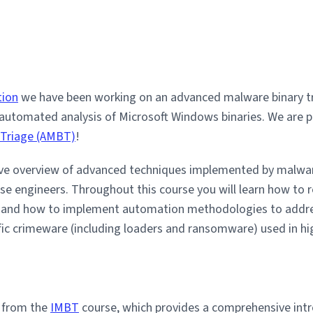
tion
we have been working on an advanced malware binary tri
 automated analysis of Microsoft Windows binaries. We are 
 Triage (AMBT)
!
e overview of advanced techniques implemented by malware
rse engineers. Throughout this course you will learn how to
s and how to implement automation methodologies to addre
ific crimeware (including loaders and ransomware) used in hi
n from the
IMBT
course, which provides a comprehensive intr