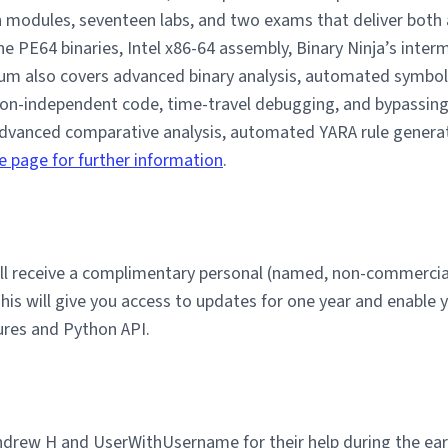
modules, seventeen labs, and two exams that deliver both a
e PE64 binaries, Intel x86-64 assembly, Binary Ninja’s inte
lum also covers advanced binary analysis, automated symbol 
ion-independent code, time-travel debugging, and bypassing
advanced comparative analysis, automated YARA rule genera
e page for further information
.
will receive a complimentary personal (named, non-commercial
his will give you access to updates for one year and enable 
tures and Python API.
ndrew H and UserWithUsername for their help during the earl