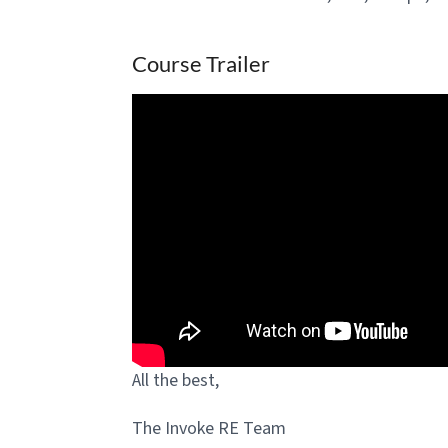
Course Trailer
All the best,
The Invoke RE Team