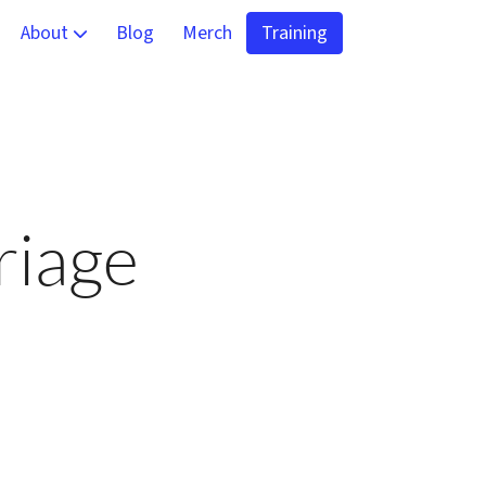
About
Blog
Merch
Training
 and Virtual Training
Team
alysis and Detection
Contact
g
riage
ning