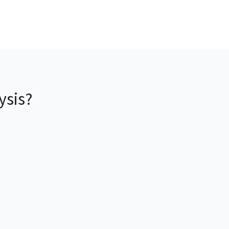
ysis?