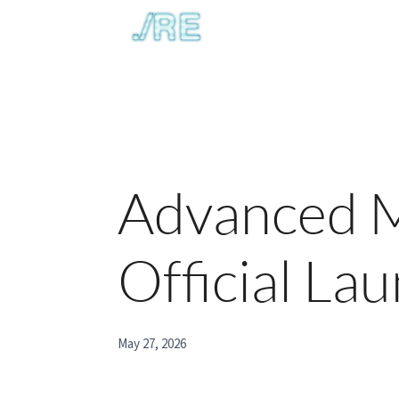
Advanced M
Official La
May 27, 2026