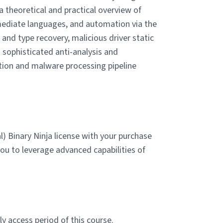
 theoretical and practical overview of
rmediate languages, and automation via the
and type recovery, malicious driver static
 sophisticated anti-analysis and
tion and malware processing pipeline
) Binary Ninja license with your purchase
you to leverage advanced capabilities of
y access period of this course.