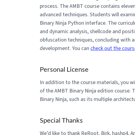
process. The AMBT course contains eleven 
advanced techniques. Students will examin
Binary Ninja Python interface. The curricu
and dynamic analysis, shellcode and posit
obfuscation techniques, concluding with 
development. You can
check out the cours
Personal License
In addition to the course materials, you 
of the AMBT Binary Ninja edition course. T
Binary Ninja, such as its multiple architec
Special Thanks
We’d like to thank ReRoot, Birk, hashp4, A